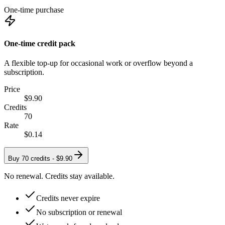
One-time purchase
One-time credit pack
A flexible top-up for occasional work or overflow beyond a
subscription.
Price
$9.90
Credits
70
Rate
$0.14
Buy 70 credits -
$9.90
No renewal. Credits stay available.
Credits never expire
No subscription or renewal