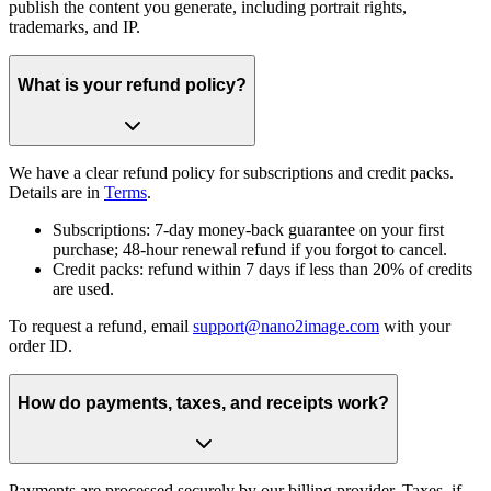
publish the content you generate, including portrait rights,
trademarks, and IP.
What is your refund policy?
We have a clear refund policy for subscriptions and credit packs.
Details are in
Terms
.
Subscriptions: 7-day money-back guarantee on your first
purchase; 48-hour renewal refund if you forgot to cancel.
Credit packs: refund within 7 days if less than 20% of credits
are used.
To request a refund, email
support@nano2image.com
with your
order ID.
How do payments, taxes, and receipts work?
Payments are processed securely by our billing provider. Taxes, if