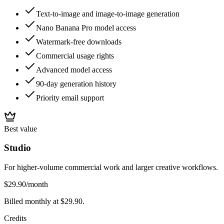
Text-to-image and image-to-image generation
Nano Banana Pro model access
Watermark-free downloads
Commercial usage rights
Advanced model access
90-day generation history
Priority email support
Best value
Studio
For higher-volume commercial work and larger creative workflows.
$29.90
/month
Billed monthly at $29.90.
Credits