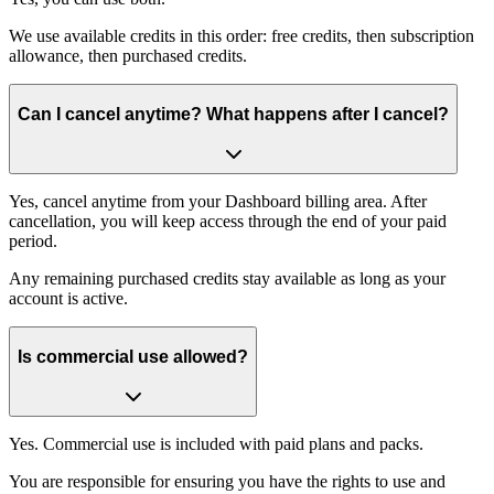
We use available credits in this order: free credits, then subscription
allowance, then purchased credits.
Can I cancel anytime? What happens after I cancel?
Yes, cancel anytime from your Dashboard billing area. After
cancellation, you will keep access through the end of your paid
period.
Any remaining purchased credits stay available as long as your
account is active.
Is commercial use allowed?
Yes. Commercial use is included with paid plans and packs.
You are responsible for ensuring you have the rights to use and