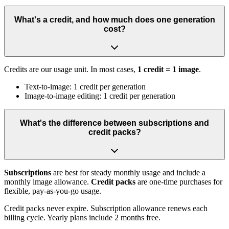
What's a credit, and how much does one generation
cost?
Credits are our usage unit. In most cases,
1 credit = 1 image
.
Text-to-image: 1 credit per generation
Image-to-image editing: 1 credit per generation
What's the difference between subscriptions and
credit packs?
Subscriptions
are best for steady monthly usage and include a
monthly image allowance.
Credit packs
are one-time purchases for
flexible, pay-as-you-go usage.
Credit packs never expire. Subscription allowance renews each
billing cycle. Yearly plans include 2 months free.