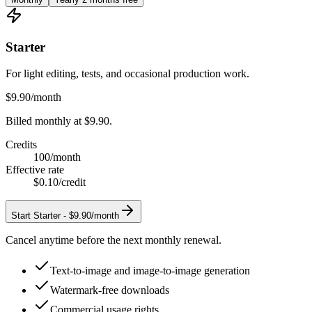
Starter
For light editing, tests, and occasional production work.
$9.90
/month
Billed monthly at $9.90.
Credits
100
/month
Effective rate
$0.10
/credit
Start
Starter
-
$9.90/month
Cancel anytime before the next monthly renewal.
Text-to-image and image-to-image generation
Watermark-free downloads
Commercial usage rights