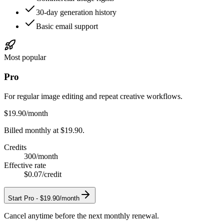
30-day generation history
Basic email support
Most popular
Pro
For regular image editing and repeat creative workflows.
$19.90
/month
Billed monthly at $19.90.
Credits
300
/month
Effective rate
$0.07
/credit
Start
Pro
-
$19.90/month
Cancel anytime before the next monthly renewal.