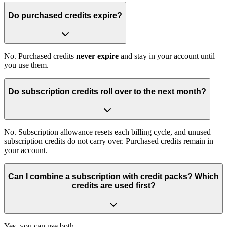
Do purchased credits expire?
No. Purchased credits
never expire
and stay in your account until
you use them.
Do subscription credits roll over to the next month?
No. Subscription allowance resets each billing cycle, and unused
subscription credits do not carry over. Purchased credits remain in
your account.
Can I combine a subscription with credit packs? Which
credits are used first?
Yes, you can use both.