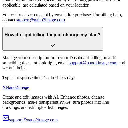
applicable, are calculated based on your location.
You will receive a receipt by email after purchase. For billing help,
contact
support@nano2image.com
.
How do I get billing help or change my plan?
Manage your subscription from your Dashboard billing area. If
something does not look right, email
support@nano2image.com
and
we will help.
Typical response time: 1-2 business days.
N
Nano2Image
Create and edit images with AI. Enhance photos, change
backgrounds, make transparent PNGs, turn photos into line
drawings, and edit uploaded images.
support@nano2image.com