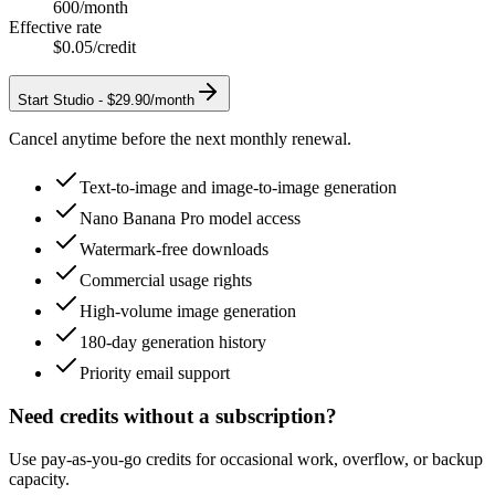
600
/month
Effective rate
$0.05
/credit
Start
Studio
-
$29.90/month
Cancel anytime before the next monthly renewal.
Text-to-image and image-to-image generation
Nano Banana Pro model access
Watermark-free downloads
Commercial usage rights
High-volume image generation
180-day generation history
Priority email support
Need credits without a subscription?
Use pay-as-you-go credits for occasional work, overflow, or backup
capacity.