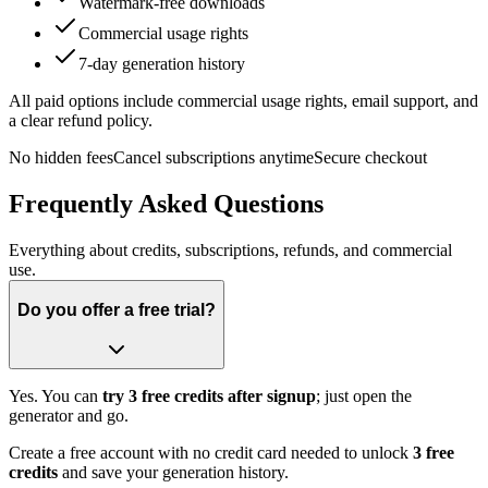
Watermark-free downloads
Commercial usage rights
7-day generation history
All paid options include commercial usage rights, email support, and
a clear refund policy.
No hidden fees
Cancel subscriptions anytime
Secure checkout
Frequently Asked Questions
Everything about credits, subscriptions, refunds, and commercial
use.
Do you offer a free trial?
Yes. You can
try 3 free credits after signup
; just open the
generator and go.
Create a free account with no credit card needed to unlock
3 free
credits
and save your generation history.