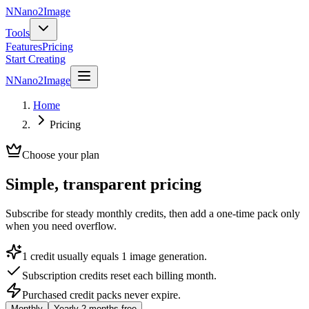
N
Nano2Image
Tools
Features
Pricing
Start Creating
N
Nano2Image
Home
Pricing
Choose your plan
Simple, transparent pricing
Subscribe for steady monthly credits, then add a one-time pack only
when you need overflow.
1 credit usually equals 1 image generation.
Subscription credits reset each billing month.
Purchased credit packs never expire.
Monthly
Yearly
2 months free